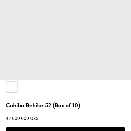
Cohiba Behike 52 (Box of 10)
42 000 000
UZS