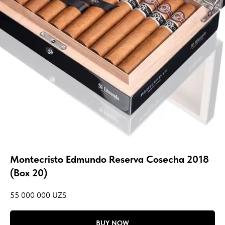
Montecristo Edmundo Reserva Cosecha 2018
(Box 20)
55 000 000
UZS
BUY NOW