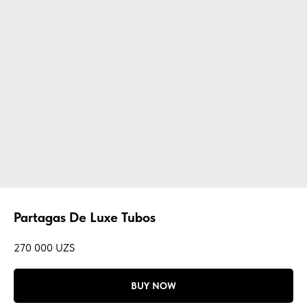
Partagas De Luxe Tubos
270 000
UZS
BUY NOW