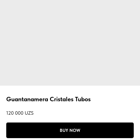
Guantanamera Cristales Tubos
120 000
UZS
BUY NOW