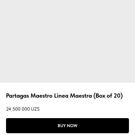
Partagas Maestro Linea Maestra (Box of 20)
24 500 000
UZS
BUY NOW