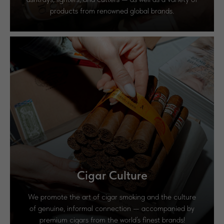
products from renowned global brands.
Cigar Culture
We promote the art of cigar smoking and the culture
of genuine, informal connection — accompanied by
premium cigars from the world’s finest brands!