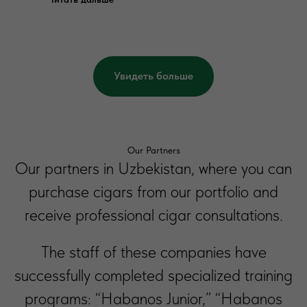
Увидеть больше
Our Partners
Our partners in Uzbekistan, where you can
purchase cigars from our portfolio and
receive professional cigar consultations.
The staff of these companies have
successfully completed specialized training
programs: “Habanos Junior,” “Habanos