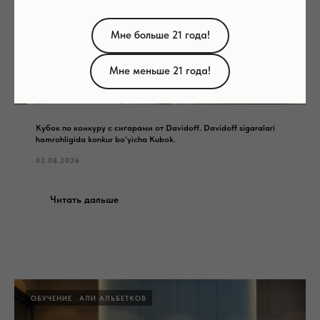
Мне больше 21 года!
Мне меньше 21 года!
Кубок по конкуру с сигарами от Davidoff. Davidoff sigaralari
hamrohligida konkur bo‘yicha Kubok.
02.08.2026
Читать дальше
ОБУЧЕНИЕ
АЛИ АЛЬБЕТКОВ