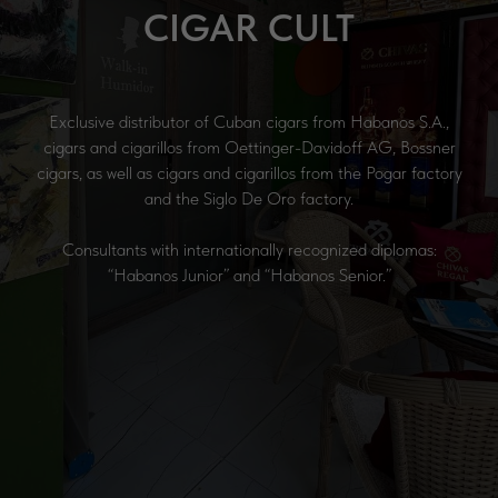
CIGAR CULT
Exclusive distributor of Cuban cigars from Habanos S.A.,
cigars and cigarillos from Oettinger-Davidoff AG, Bossner
cigars, as well as cigars and cigarillos from the Pogar factory
and the Siglo De Oro factory.
Consultants with internationally recognized diplomas:
“Habanos Junior” and “Habanos Senior.”