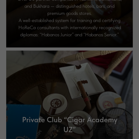
and Bukhara — distinguished hotels, bars, and
premium goods stores.
A well-established system for training and certifying
HoReCa consultants with internationally recognized
diplomas: “Habanos Junior” and “Habanos Senior.”
Private Club “Cigar Academy
UZ”