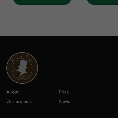
About
Price
Our projects
News