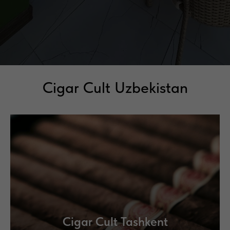
Cigar Cult Uzbekistan
Cigar Cult Tashkent