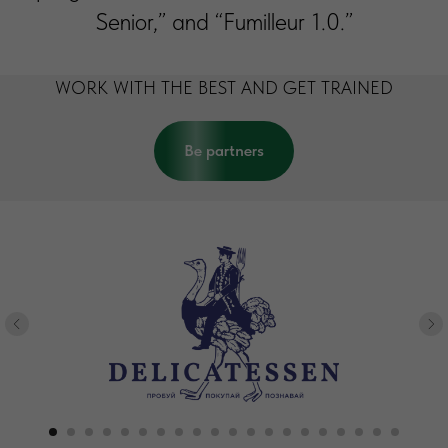
Senior,” and “Fumilleur 1.0.”
WORK WITH THE BEST AND GET TRAINED
Be partners