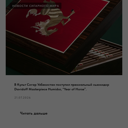
НОВОСТИ СИГАРНОГО МИРА
В Культ Сигар Узбекистан поступил премиальный хьюмидор
Davidoff Masterpiece Humidor, “Year of Horse”.
21.07.2026
Читать дальше