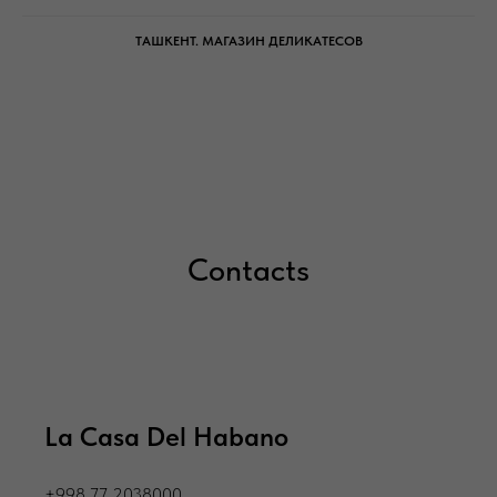
ТАШКЕНТ. МАГАЗИН ДЕЛИКАТЕСОВ
Сontacts
La Casa Del Habano
+998 77 2038000