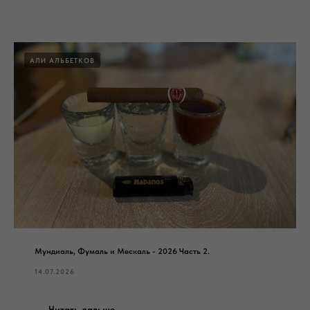
АЛИ АЛЬБЕТКОВ
Мундиаль, Фумаль и Мескаль - 2026 Часть 2.
14.07.2026
Читать дальше