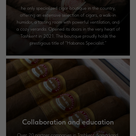
he only specialized cigar boutique in the country,
offering an extensive selection of cigars, a walk-in
humidor, a tasting room with powerful ventilation, and
a cozy veranda. Opened its doors in the very heart of
Tashkent in 2021. The boutique proudly holds the
prestigious title of “Habanos Specialist.”
Сollaboration and education
Over 20 partner companies in Tashkent, Samarkand,