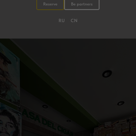
Reserve
Be partners
RU
CN