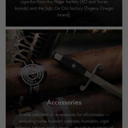
cigarillos from the Pogar factory (XO and Torres
brands) and the Siglo De Oro factory (Evgeny Onegin
brand).
Accessories
A wide selection of accessories for aficionados —
including home humidor cabinets, humidors, cigar
ashtrays, lighters, and cutters — as well as a variety of