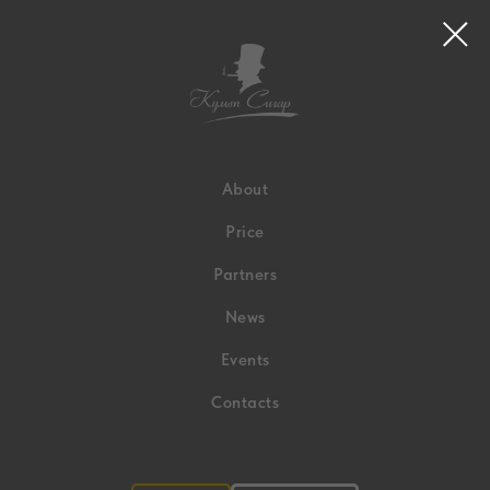
About
Price
Partners
News
Events
Contacts