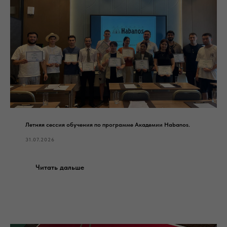
Летняя сессия обучения по программе Академии Habanos.
31.07.2026
Читать дальше