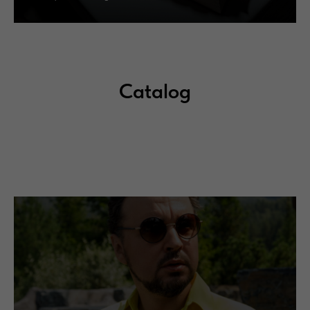
Catalog