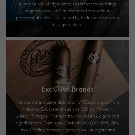
A community of cigar enthusiasts that today brings
together over 200 aficionados from various
professional fields — all united by their shared passion
for cigar culture.
Exclusive Brands
We are the exclusive distributor of Cuban cigars from
Habanos S.A. (brands such as Cohiba, Romeo y
Julieta, Partagas, Montecristo, and others), cigars and
cigarillos from Oettinger-Davidoff AG (Davidoff, Zino,
Avo, Griffin), Bossner cigars, as well as cigars and