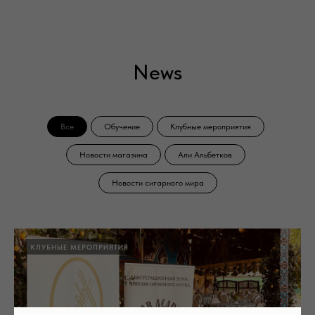
News
Все
Обучение
Клубные мероприятия
Новости магазина
Али Альбетков
Новости сигарного мира
КЛУБНЫЕ МЕРОПРИЯТИЯ