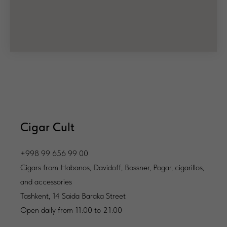
Cigar Cult
+998 99 656 99 00
Cigars from Habanos, Davidoff, Bossner, Pogar, cigarillos,
and accessories
Tashkent, 14 Saida Baraka Street
Open daily from 11:00 to 21:00