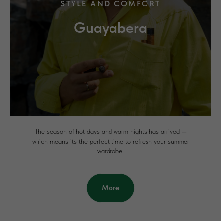
STYLE AND COMFORT
Guayabera
The season of hot days and warm nights has arrived —
which means it’s the perfect time to refresh your summer
wardrobe!
More