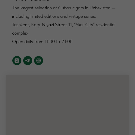
The largest selection of Cuban cigars in Uzbekistan —
including limited editions and vintage series.
Tashkent, Kary-Niyazi Street 11, “Akai-City” residential
complex
Open daily from 11:00 to 21:00